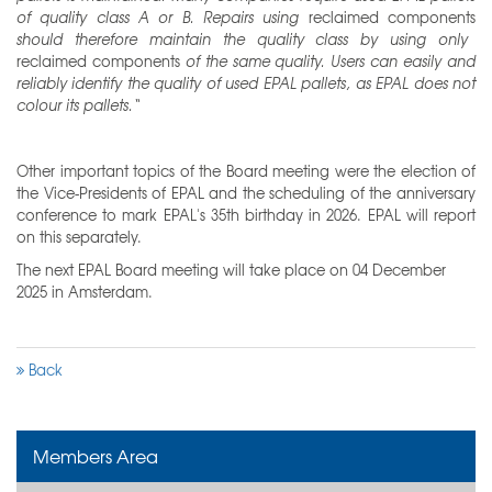
of quality class A or B. Repairs using
reclaimed components
should therefore maintain the quality class by using only
reclaimed components
of the same quality. Users can easily and
reliably identify the quality of used EPAL pallets, as EPAL does not
colour its pallets.“
Other important topics of the Board meeting were the election of
the Vice-Presidents of EPAL and the scheduling of the anniversary
conference to mark EPAL's 35th birthday in 2026. EPAL will report
on this separately.
The next EPAL Board meeting will take place on 04 December
2025 in Amsterdam.
Back
Members Area