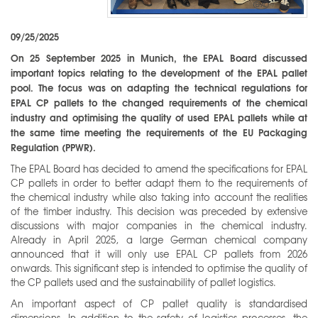
09/25/2025
On 25 September 2025 in Munich, the EPAL Board discussed
important topics relating to the development of the EPAL pallet
pool. The focus was on adapting the technical regulations for
EPAL CP pallets to the changed requirements of the chemical
industry and optimising the quality of used EPAL pallets while at
the same time meeting the requirements of the EU Packaging
Regulation (PPWR).
The EPAL Board has decided to amend the specifications for EPAL
CP pallets in order to better adapt them to the requirements of
the chemical industry while also taking into account the realities
of the timber industry. This decision was preceded by extensive
discussions with major companies in the chemical industry.
Already in April 2025, a large German chemical company
announced that it will only use EPAL CP pallets from 2026
onwards. This significant step is intended to optimise the quality of
the CP pallets used and the sustainability of pallet logistics.
An important aspect of CP pallet quality is standardised
dimensions. In addition to the safety of logistics processes, the