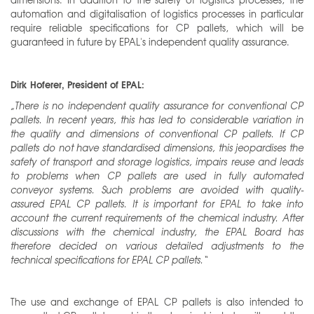
automation and digitalisation of logistics processes in particular
require reliable specifications for CP pallets, which will be
guaranteed in future by EPAL's independent quality assurance.
Dirk Hoferer, President of EPAL:
„There is no independent quality assurance for conventional CP
pallets. In recent years, this has led to considerable variation in
the quality and dimensions of conventional CP pallets. If CP
pallets do not have standardised dimensions, this jeopardises the
safety of transport and storage logistics, impairs reuse and leads
to problems when CP pallets are used in fully automated
conveyor systems. Such problems are avoided with quality-
assured EPAL CP pallets. It is important for EPAL to take into
account the current requirements of the chemical industry. After
discussions with the chemical industry, the EPAL Board has
therefore decided on various detailed adjustments to the
technical specifications for EPAL CP pallets.“
The use and exchange of EPAL CP pallets is also intended to