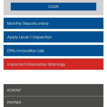
LOGIN
Monthly Reports online
Apply Level-1-Inspection
EPAL Innovation Lab
Important information Warnings
KONTAKT
PARTNER