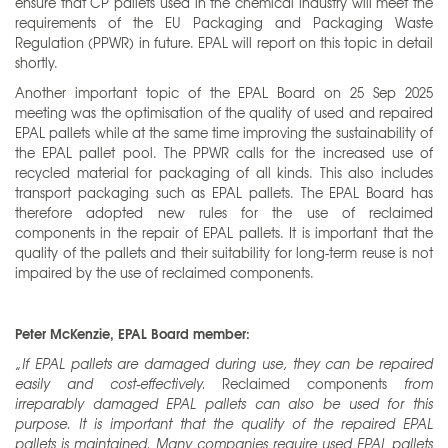
ensure that CP pallets used in the chemical industry will meet the
requirements of the EU Packaging and Packaging Waste
Regulation (PPWR) in future. EPAL will report on this topic in detail
shortly.
Another important topic of the EPAL Board on 25 Sep 2025
meeting was the optimisation of the quality of used and repaired
EPAL pallets while at the same time improving the sustainability of
the EPAL pallet pool. The PPWR calls for the increased use of
recycled material for packaging of all kinds. This also includes
transport packaging such as EPAL pallets. The EPAL Board has
therefore adopted new rules for the use of reclaimed
components in the repair of EPAL pallets. It is important that the
quality of the pallets and their suitability for long-term reuse is not
impaired by the use of reclaimed components.
Peter McKenzie, EPAL Board member:
„If EPAL pallets are damaged during use, they can be repaired
easily and cost-effectively.
Reclaimed components
from
irreparably damaged EPAL pallets can also be used for this
purpose. It is important that the quality of the repaired EPAL
pallets is maintained. Many companies require used EPAL pallets