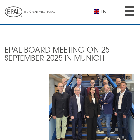
Skip
to
EN
main
content
EPAL BOARD MEETING ON 25
SEPTEMBER 2025 IN MUNICH