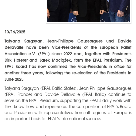
10/16/2025
Tatyana Sargsyan, Jean-Philippe Gaussorgues und Davide
Dellavalle have been Vice-Presidents of the European Pallet
Association e.V. (EPAL) since 2022 and, together with Presidents
Dirk Hoferer and Jarek Maciążek, form the EPAL Presidium. The
EPAL Board has now confirmed the Vice-Presidents in office for
another three years, following the re-election of the Presidents in
June 2025.
Tatyana Sargsyan (EPAL Baltic States), Jean-Philippe Gaussorgues
(EPAL France) and Davide Dellavalle (EPAL Italia) continue to
serve on the EPAL Presidium, supporting the EPAL's daily work with
their know-how and experience. The composition of EPAL's Board
and Presidium with representatives from all regions of Europe is
an important basis for EPAL's international success.