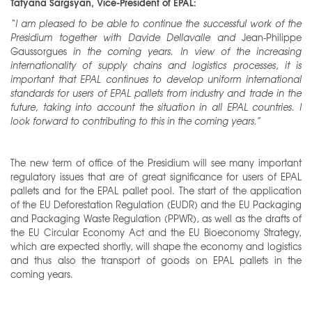
Tatyana Sargsyan, Vice-President of EPAL:
“I am pleased to be able to continue the successful work of the
Presidium together with Davide Dellavalle and
Jean-Philippe
Gaussorgues
in the coming years. In view of the increasing
internationality of supply chains and logistics processes, it is
important that EPAL continues to develop uniform international
standards for users of EPAL pallets from industry and trade in the
future, taking into account the situation in all EPAL countries. I
look forward to contributing to this in the coming years.”
The new term of office of the Presidium will see many important
regulatory issues that are of great significance for users of EPAL
pallets and for the EPAL pallet pool. The start of the application
of the EU Deforestation Regulation (EUDR) and the EU Packaging
and Packaging Waste Regulation (PPWR), as well as the drafts of
the EU Circular Economy Act and the EU Bioeconomy Strategy,
which are expected shortly, will shape the economy and logistics
and thus also the transport of goods on EPAL pallets in the
coming years.