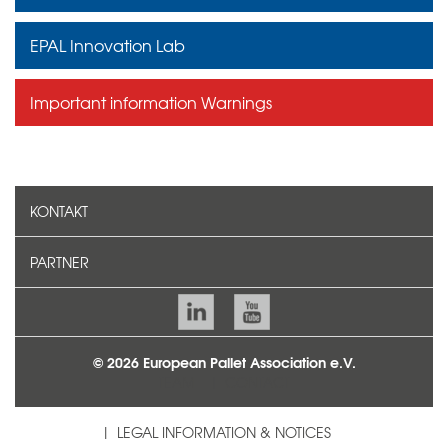
EPAL Innovation Lab
Important information Warnings
KONTAKT
PARTNER
© 2026 European Pallet Association e.V.
TEAM
CONTACT
LEGAL INFORMATION & NOTICES