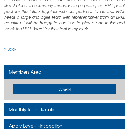
stakeholders is enormously important in preparing the EPAL pallet
pool for the future together with our partners. To do this, EPAL
needs a large and agile team with representatives from all EPAL
countries. I will be happy to continue to play a part in this and
thank the EPAL Board for their trust in my work."
Back
Members Area
LOGIN
Monthly Reports online
Apply Level-1-Inspection