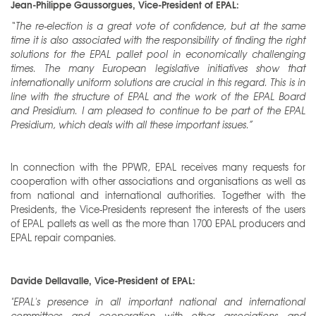
Jean-Philippe Gaussorgues, Vice-President of EPAL:
“The re-election is a great vote of confidence, but at the same
time it is also associated with the responsibility of finding the right
solutions for the EPAL pallet pool in economically challenging
times. The many European legislative initiatives show that
internationally uniform solutions are crucial in this regard. This is in
line with the structure of EPAL and the work of the EPAL Board
and Presidium. I am pleased to continue to be part of the EPAL
Presidium, which deals with all these important issues.”
In connection with the PPWR, EPAL receives many requests for
cooperation with other associations and organisations as well as
from national and international authorities. Together with the
Presidents, the Vice-Presidents represent the interests of the users
of EPAL pallets as well as the more than 1700 EPAL producers and
EPAL repair companies.
Davide Dellavalle, Vice-President of EPAL:
"EPAL's presence in all important national and international
committees
and cooperation with other associations and