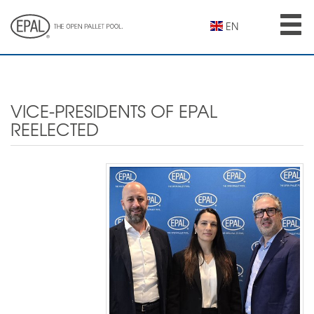
Skip
to
EN
main
content
VICE-PRESIDENTS OF EPAL
REELECTED