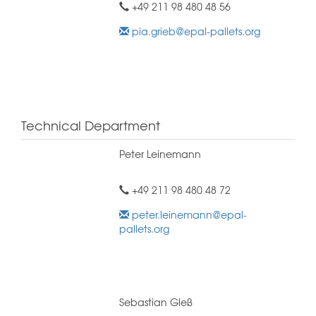
+49 211 98 480 48 56
pia.grieb@epal-pallets.org
Technical Department
Peter Leinemann
+49 211 98 480 48 72
peter.leinemann@epal-
pallets.org
Sebastian Gleß