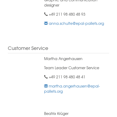
designer
+49 211 98 480 48 93
anna.schulte@epal-pallets.org
Customer Service
Martha Angerhausen
Team Leader Customer Service
+49 211 98 480 48 41
martha.angerhausen@epal-
pallets.org
Beatrix Krüger