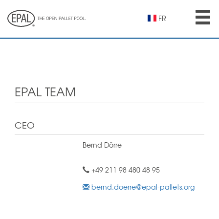
Skip
to
FR
main
content
EPAL TEAM
CEO
Bernd Dörre
+49 211 98 480 48 95
bernd.doerre@epal-pallets.org