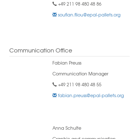
+49 211 98 480 48 86
soufian.fliou@epal-pallets.org
Communication Office
Fabian Preuss
Communication Manager
+49 211 98 480 48 55
fabian.preuss@epal-pallets.org
Anna Schulte
Graphic and communication