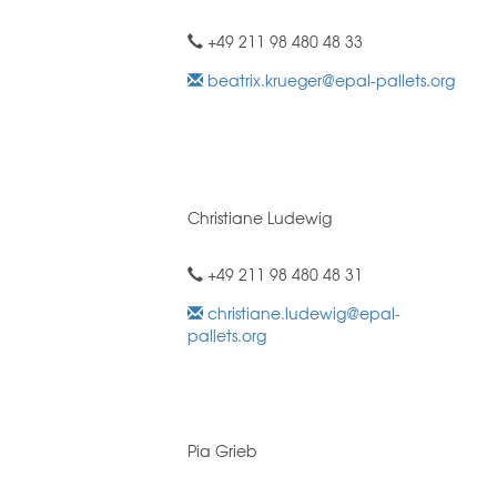
+49 211 98 480 48 33
beatrix.krueger@epal-pallets.org
Christiane Ludewig
+49 211 98 480 48 31
christiane.ludewig@epal-
pallets.org
Pia Grieb