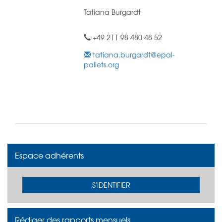
Tatiana Burgardt
+49 211 98 480 48 52
tatiana.burgardt@epal-
pallets.org
Espace adhérents
S'IDENTIFIER
Rédiger des rapports mensuels