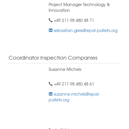
Project Manager Technology &
Innovation
+49 211 98 480 48 71
sebastian.gless@epal-pallets.org
Coordinator Inspection Companies
Susanne Michels
+49 211 98 480 48 61
susanne.michels@epal-
pallets.org