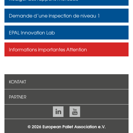
Demande d´une inspection de niveau 1
EPAL Innovation Lab
Informations importantes Attention
KONTAKT
PARTNER
© 2026 European Pallet Association e.V.
TEAM
CONTACT
MENTIONS LÉGALES