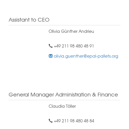
Assistant to CEO
Olivia Günther Andrieu
+49 211 98 480 48 91
olivia.guenther@epal-pallets.org
General Manager Administration & Finance
Claudia Töller
+49 211 98 480 48 84