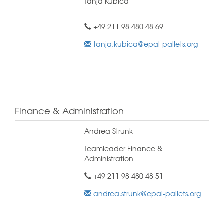
Tanja Kubica
+49 211 98 480 48 69
tanja.kubica@epal-pallets.org
Finance & Administration
Andrea Strunk
Teamleader Finance &
Administration
+49 211 98 480 48 51
andrea.strunk@epal-pallets.org