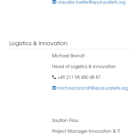
claudia.toeller@epal-pallets.org
Logistics & Innovation
Michael Brandt
Head of Logistics & Innovation
+49 211 98 480 48 87
michael.brandt@epal-pallets.org
Soufian Fliou
Project Manager Innovation & IT