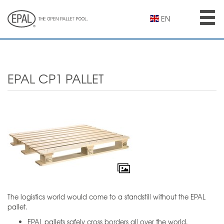
Skip
to
EN
main
content
EPAL CP1 PALLET
The logistics world would come to a standstill without the EPAL
pallet.
EPAL pallets safely cross borders all over the world.