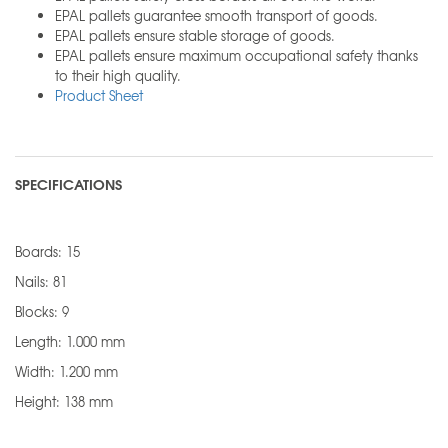
EPAL pallets guarantee smooth transport of goods.
EPAL pallets ensure stable storage of goods.
EPAL pallets ensure maximum occupational safety thanks
to their high quality.
Product Sheet
SPECIFICATIONS
Boards: 15
Nails: 81
Blocks: 9
Length: 1.000 mm
Width: 1.200 mm
Height: 138 mm