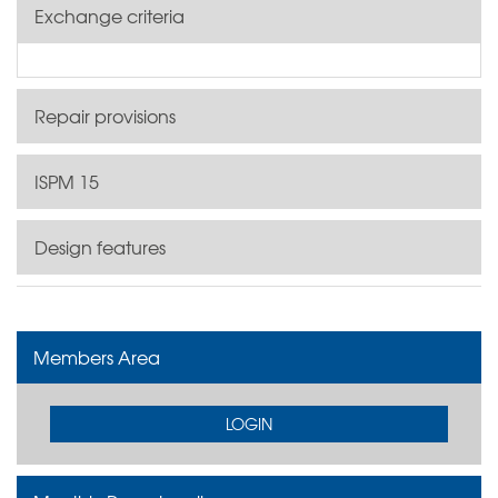
Exchange criteria
Repair provisions
ISPM 15
Design features
Members Area
LOGIN