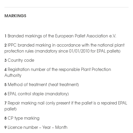
MARKINGS
1
Branded markings of the European Pallet Association e.V.
2
IPPC branded marking in accordance with the national plant
protection rules (mandatory since 01/01/2010 for EPAL pallets)
3
Country code
4
Registration number of the responsible Plant Protection
Authority
5
Method of treatment (heat treatment)
6
EPAL control staple (mandatory)
7
Repair marking nail (only present if the pallet is a repaired EPAL
pallet)
8
CP type marking
9
Licence number – Year – Month