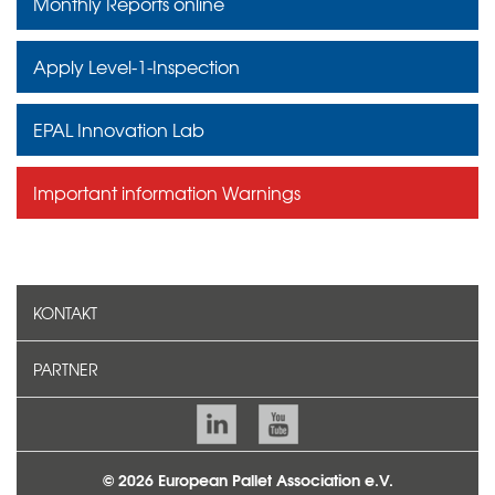
Monthly Reports online
Apply Level-1-Inspection
EPAL Innovation Lab
Important information Warnings
KONTAKT
PARTNER
© 2026 European Pallet Association e.V.