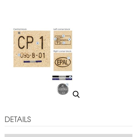
DETAILS