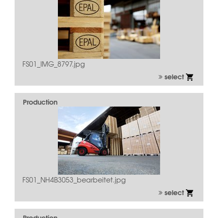
FS01_IMG_8797.jpg
select
Production
FS01_NH4B3053_bearbeitet.jpg
select
Production