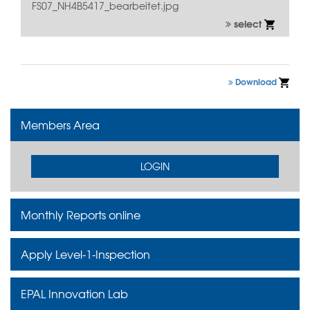
FS07_NH4B5417_bearbeitet.jpg
select
Download
Members Area
LOGIN
Monthly Reports online
Apply Level-1-Inspection
EPAL Innovation Lab