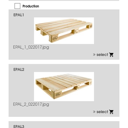
Production
EPAL1
Quality Inspection
Repair
Usage
EPAL_1_022017.jpg
select
EPAL2
EPAL_2_022017.jpg
select
EPAL3