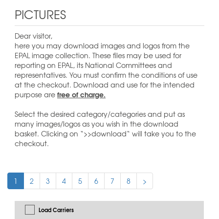
PICTURES
Dear visitor,
here you may download images and logos from the
EPAL image collection. These files may be used for
reporting on EPAL, its National Committees and
representatives. You must confirm the conditions of use
at the checkout. Download and use for the intended
free of charge.
purpose are
Select the desired category/categories and put as
many images/logos as you wish in the download
basket. Clicking on “>>download“ will take you to the
checkout.
1
2
3
4
5
6
7
8
>
Load Carriers