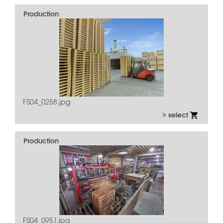
Production
FS04_0258.jpg
select
Production
FS04_0951.jpg