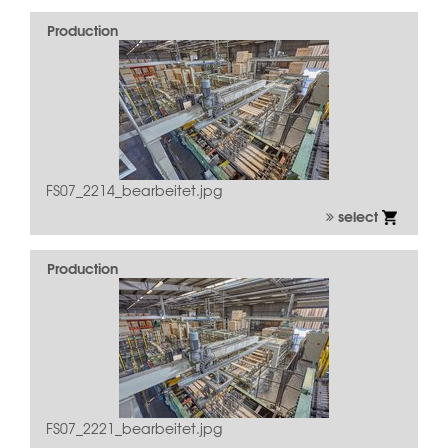
Production
FS07_2214_bearbeitet.jpg
select
Production
FS07_2221_bearbeitet.jpg