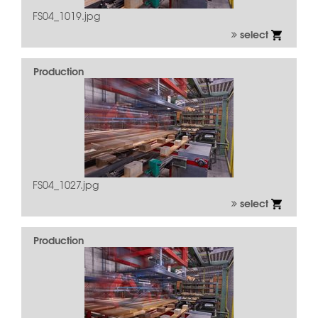
FS04_1019.jpg
select
Production
FS04_1027.jpg
select
Production