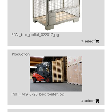
EPAL_box_pallet_022017.jpg
select
Production
FS01_IMG_8725_bearbeitet.jpg
select