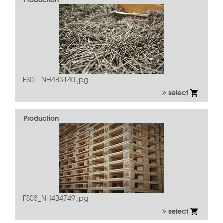
FS01_NH4B3140.jpg
select
Production
FS03_NH4B4749.jpg
select