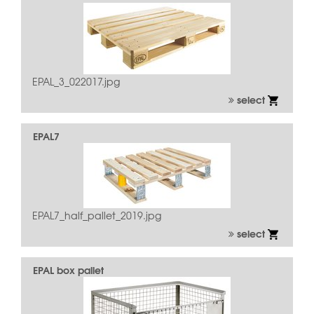
EPAL_3_022017.jpg
select
EPAL7
EPAL7_half_pallet_2019.jpg
select
EPAL box pallet