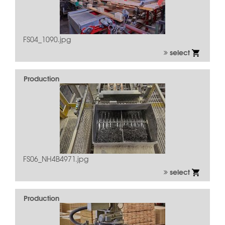
FS04_1090.jpg
select
Production
FS06_NH4B4971.jpg
select
Production