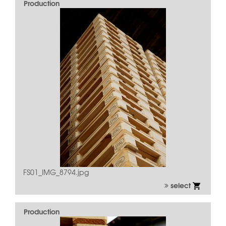
Production
FS01_IMG_8794.jpg
select
Production