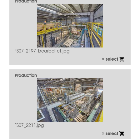
Production
FS07_2197_bearbeitet.jpg
select
Production
FS07_2211.jpg
select