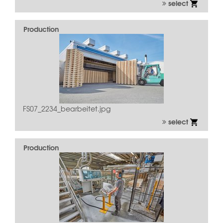
select
Production
FS07_2234_bearbeitet.jpg
select
Production