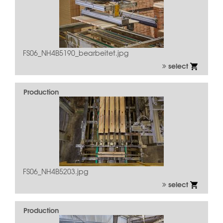
FS06_NH4B5190_bearbeitet.jpg
select
Production
FS06_NH4B5203.jpg
select
Production