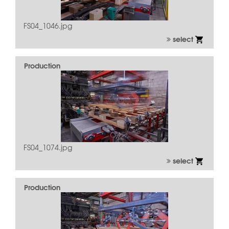
FS04_1046.jpg
select
Production
FS04_1074.jpg
select
Production