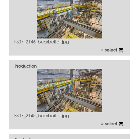
FS07_2146_bearbeitet.jpg
select
Production
FS07_2148_bearbeitet.jpg
select