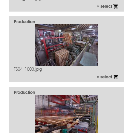
select
Production
FS04_1003.jpg
select
Production