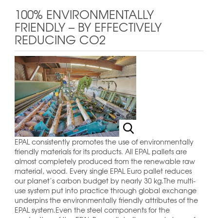
100% ENVIRONMENTALLY
FRIENDLY – BY EFFECTIVELY
REDUCING CO2
EPAL consistently promotes the use of environmentally
friendly materials for its products. All EPAL pallets are
almost completely produced from the renewable raw
material, wood. Every single EPAL Euro pallet reduces
our planet’s carbon budget by nearly 30 kg.The multi-
use system put into practice through global exchange
underpins the environmentally friendly attributes of the
EPAL system.Even the steel components for the