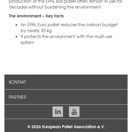
production of the EPAL Box pallet often remain in use for
decades without burdening the environment.
The environment – Key facts
An EPAL Euro pallet reduces the carbon budget
by nearly 30 kg
It protects the environment with the multi-use
system
KONTAKT
PARTNER
© 2026 European Pallet Association e.V.