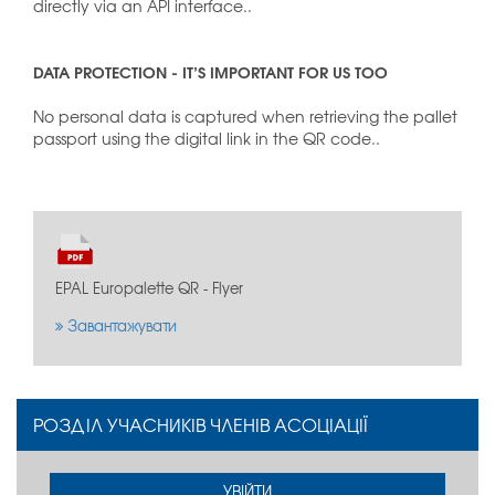
directly via an API interface..
DATA PROTECTION - IT’S IMPORTANT FOR US TOO
No personal data is captured when retrieving the pallet
passport using the digital link in the QR code..
EPAL Europalette QR - Flyer
Завантажувати
РОЗДІЛ УЧАСНИКІВ ЧЛЕНІВ АСОЦІАЦІЇ
УВІЙТИ