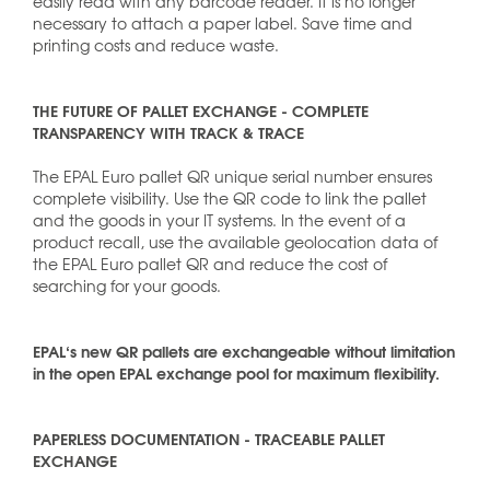
easily read with any barcode reader. It is no longer
necessary to attach a paper label. Save time and
printing costs and reduce waste.
THE FUTURE OF PALLET EXCHANGE - COMPLETE
TRANSPARENCY WITH TRACK & TRACE
The EPAL Euro pallet QR unique serial number ensures
complete visibility. Use the QR code to link the pallet
and the goods in your IT systems. In the event of a
product recall, use the available geolocation data of
the EPAL Euro pallet QR and reduce the cost of
searching for your goods.
EPAL‘s new QR pallets are exchangeable without limitation
in the open EPAL exchange pool for maximum flexibility.
PAPERLESS DOCUMENTATION - TRACEABLE PALLET
EXCHANGE