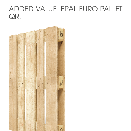
ADDED VALUE. EPAL EURO PALLET
QR.