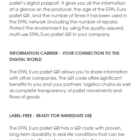
pallet’s digital passport. It gives you all the information
at a glance on the producer, the age of the EPAL Euro
pallet QR, and the number of times it has been used in
the EPAL network (including the number of repairs).
Protect the environment by using the quality-assured,
multi-use EPAL Euro pallet QR in your company.
INFORMATION CARRIER - YOUR CONNECTION TO THE
DIGITAL WORLD
The EPAL Euro pallet QR allows you to share information
with other companies. The QR code offers significant
benefits to you and your partners’ logistics chains as well
as complete transparency of pallet movements and
flows of goods.
LABEL-FREE - READY FOR IMMEDIATE USE
The EPAL Euro pallet QR has a QR code with proven,
long-term durability in real-life conditions that can be