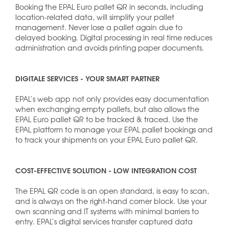
Booking the EPAL Euro pallet QR in seconds, including
location-related data, will simplify your pallet
management. Never lose a pallet again due to
delayed booking. Digital processing in real time reduces
administration and avoids printing paper documents.
DIGITALE SERVICES - YOUR SMART PARTNER
EPAL’s web app not only provides easy documentation
when exchanging empty pallets, but also allows the
EPAL Euro pallet QR to be tracked & traced. Use the
EPAL platform to manage your EPAL pallet bookings and
to track your shipments on your EPAL Euro pallet QR.
COST-EFFECTIVE SOLUTION - LOW INTEGRATION COST
The EPAL QR code is an open standard, is easy to scan,
and is always on the right-hand corner block. Use your
own scanning and IT systems with minimal barriers to
entry. EPAL’s digital services transfer captured data