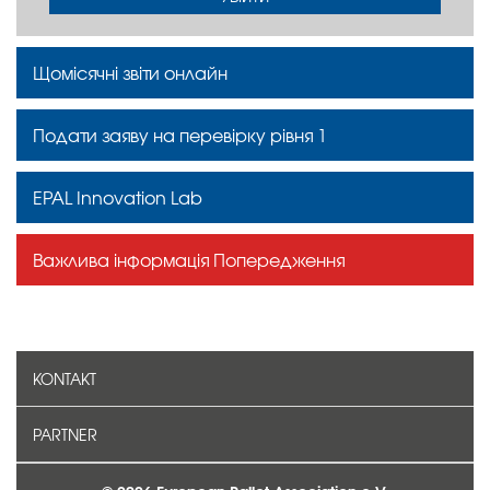
Щомісячні звіти онлайн
Подати заяву на перевірку рівня 1
EPAL Innovation Lab
Важлива інформація Попередження
KONTAKT
PARTNER