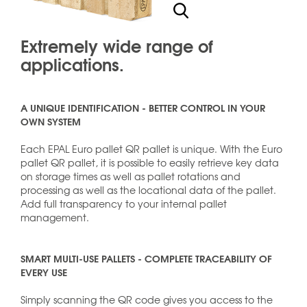
Extremely wide range of
applications.
A UNIQUE IDENTIFICATION - BETTER CONTROL IN YOUR
OWN SYSTEM
Each EPAL Euro pallet QR pallet is unique. With the Euro
pallet QR pallet, it is possible to easily retrieve key data
on storage times as well as pallet rotations and
processing as well as the locational data of the pallet.
Add full transparency to your internal pallet
management.
SMART MULTI-USE PALLETS - COMPLETE TRACEABILITY OF
EVERY USE
Simply scanning the QR code gives you access to the