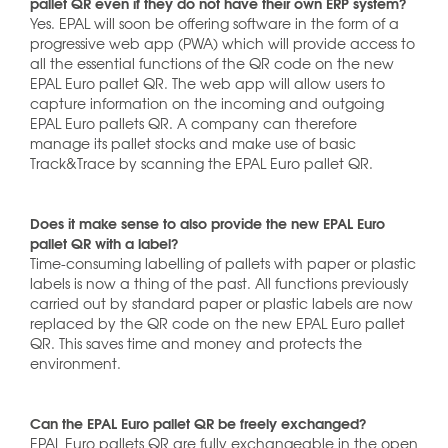
pallet QR even if they do not have their own ERP system?
Yes. EPAL will soon be offering software in the form of a
progressive web app (PWA) which will provide access to
all the essential functions of the QR code on the new
EPAL Euro pallet QR. The web app will allow users to
capture information on the incoming and outgoing
EPAL Euro pallets QR. A company can therefore
manage its pallet stocks and make use of basic
Track&Trace by scanning the EPAL Euro pallet QR.
Does it make sense to also provide the new EPAL Euro
pallet QR with a label?
Time-consuming labelling of pallets with paper or plastic
labels is now a thing of the past. All functions previously
carried out by standard paper or plastic labels are now
replaced by the QR code on the new EPAL Euro pallet
QR. This saves time and money and protects the
environment.
Can the EPAL Euro pallet QR be freely exchanged?
EPAL Euro pallets QR are fully exchangeable in the open