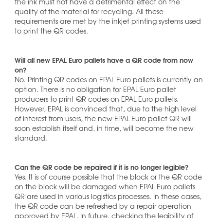
the ink must not have a detrimental effect on the
quality of the material for recycling. All these
requirements are met by the inkjet printing systems used
to print the QR codes.
Will all new EPAL Euro pallets have a QR code from now
on?
No. Printing QR codes on EPAL Euro pallets is currently an
option. There is no obligation for EPAL Euro pallet
producers to print QR codes on EPAL Euro pallets.
However, EPAL is convinced that, due to the high level
of interest from users, the new EPAL Euro pallet QR will
soon establish itself and, in time, will become the new
standard.
Can the QR code be repaired if it is no longer legible?
Yes. It is of course possible that the block or the QR code
on the block will be damaged when EPAL Euro pallets
QR are used in various logistics processes. In these cases,
the QR code can be refreshed by a repair operation
approved by EPAL. In future, checking the legibility of