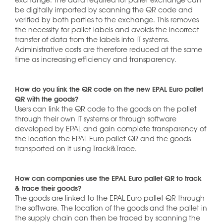
be digitally imported by scanning the QR code and
verified by both parties to the exchange. This removes
the necessity for pallet labels and avoids the incorrect
transfer of data from the labels into IT systems.
Administrative costs are therefore reduced at the same
time as increasing efficiency and transparency.
How do you link the QR code on the new EPAL Euro pallet
QR with the goods?
Users can link the QR code to the goods on the pallet
through their own IT systems or through software
developed by EPAL and gain complete transparency of
the location the EPAL Euro pallet QR and the goods
transported on it using Track&Trace.
How can companies use the EPAL Euro pallet QR to track
& trace their goods?
The goods are linked to the EPAL Euro pallet QR through
the software. The location of the goods and the pallet in
the supply chain can then be traced by scanning the