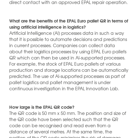
direct contact with an approved EPAL repair operation.
What are the benefits of the EPAL Euro pallet QR in terms of
using artificial intelligence in logistics?
Artificial Intelligence (AI) processes data in such a way
that it is possible to automate decisions and predictions
in current processes. Companies can collect data
about their logistics processes by using EPAL Euro pallets
QR which can then be used in AI-supported processes.
For example, the stock of EPAL Euro pallets at various
production and storage locations can be automatically
predicted. The use of AI-supported processes as part of
pallet logistics and pallet management is under
continuous investigation in the EPAL Innovation Lab.
How large is the EPAL QR code?
The QR code is 50 mm x 50 mm. The position and size of
the QR code have been selected such that the QR
code can be recognised and read even from a
distance of several metres. At the same time, the
position of the QR code minimises the risk of damage