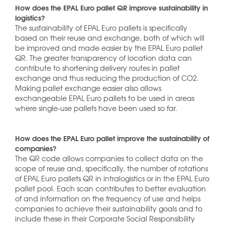
How does the EPAL Euro pallet QR improve sustainability in
logistics?
The sustainability of EPAL Euro pallets is specifically
based on their reuse and exchange, both of which will
be improved and made easier by the EPAL Euro pallet
QR. The greater transparency of location data can
contribute to shortening delivery routes in pallet
exchange and thus reducing the production of CO2.
Making pallet exchange easier also allows
exchangeable EPAL Euro pallets to be used in areas
where single-use pallets have been used so far.
How does the EPAL Euro pallet improve the sustainability of
companies?
The QR code allows companies to collect data on the
scope of reuse and, specifically, the number of rotations
of EPAL Euro pallets QR in intralogistics or in the EPAL Euro
pallet pool. Each scan contributes to better evaluation
of and information on the frequency of use and helps
companies to achieve their sustainability goals and to
include these in their Corporate Social Responsibility