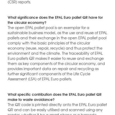
(CSR) reports.
What significance does the EPAL Euro pallet QR have for
the circular economy?
The open EPAL pallet pool is an exemplar for a
sustainable business model, as the use and reuse of EPAL
pallets and their exchange in the open EPAL pallet pool
comply with the basic principles of the circular
economy (reuse, repair, recycle) and thus protect the
environment and the climate. The traceability of EPAL
Euro pallets QR makes it easier to reuse and exchange
them as key components of the circular economy, and
provides important data on repair and recycling as
further significant components of the Life Cycle
Assessment (LSA) of EPAL Euro pallets.
What specific contribution does the EPAL Euro pallet QR
make to waste avoidance?
The QR code is printed directly onto the EPAL Euro pallet
QR and can be easily utilised and scanned using any
reader, whether it be a smart phone or a barcode