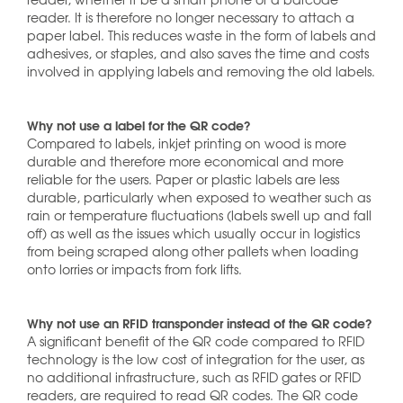
reader. It is therefore no longer necessary to attach a
paper label. This reduces waste in the form of labels and
adhesives, or staples, and also saves the time and costs
involved in applying labels and removing the old labels.
Why not use a label for the QR code?
Compared to labels, inkjet printing on wood is more
durable and therefore more economical and more
reliable for the users. Paper or plastic labels are less
durable, particularly when exposed to weather such as
rain or temperature fluctuations (labels swell up and fall
off) as well as the issues which usually occur in logistics
from being scraped along other pallets when loading
onto lorries or impacts from fork lifts.
Why not use an RFID transponder instead of the QR code?
A significant benefit of the QR code compared to RFID
technology is the low cost of integration for the user, as
no additional infrastructure, such as RFID gates or RFID
readers, are required to read QR codes. The QR code