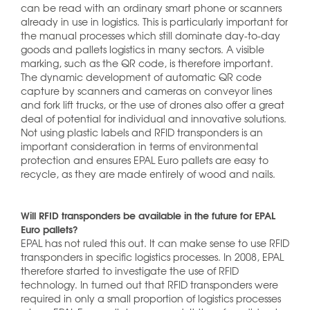
can be read with an ordinary smart phone or scanners
already in use in logistics. This is particularly important for
the manual processes which still dominate day-to-day
goods and pallets logistics in many sectors. A visible
marking, such as the QR code, is therefore important.
The dynamic development of automatic QR code
capture by scanners and cameras on conveyor lines
and fork lift trucks, or the use of drones also offer a great
deal of potential for individual and innovative solutions.
Not using plastic labels and RFID transponders is an
important consideration in terms of environmental
protection and ensures EPAL Euro pallets are easy to
recycle, as they are made entirely of wood and nails.
Will RFID transponders be available in the future for EPAL
Euro pallets?
EPAL has not ruled this out. It can make sense to use RFID
transponders in specific logistics processes. In 2008, EPAL
therefore started to investigate the use of RFID
technology. In turned out that RFID transponders were
required in only a small proportion of logistics processes