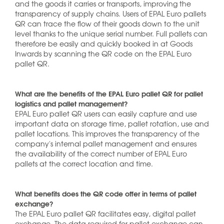
and the goods it carries or transports, improving the
transparency of supply chains. Users of EPAL Euro pallets
QR can trace the flow of their goods down to the unit
level thanks to the unique serial number. Full pallets can
therefore be easily and quickly booked in at Goods
Inwards by scanning the QR code on the EPAL Euro
pallet QR.
What are the benefits of the EPAL Euro pallet QR for pallet
logistics and pallet management?
EPAL Euro pallet QR users can easily capture and use
important data on storage time, pallet rotation, use and
pallet locations. This improves the transparency of the
company's internal pallet management and ensures
the availability of the correct number of EPAL Euro
pallets at the correct location and time.
What benefits does the QR code offer in terms of pallet
exchange?
The EPAL Euro pallet QR facilitates easy, digital pallet
exchange. The data required for pallet exchange can