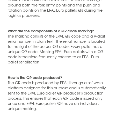
around both the fork entry points and the push and
rotation points on the EPAL Euro pallets QR during the
logistics processes.
What are the components of a QR code marking?
The marking consists of the EPAL QR code and a 9-digit
serial number in plain text. The serial number is located
to the right of the actual QR code. Every pallet has a
unique QR code. Marking EPAL Euro pallets with a QR
code is therefore frequently referred to as EPAL Euro
pallet serialisation.
How is the QR code produced?
The QR code is produced by EPAL through a software
platform designed for this purpose and is automatically
sent to the EPAL Euro pallet QR producer’s production
process. This ensures that each QR code is issued only
once and EPAL Euro pallets QR have an individual,
unique marking.