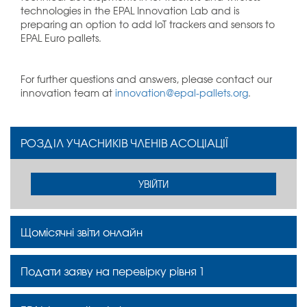
technologies in the EPAL Innovation Lab and is
preparing an option to add IoT trackers and sensors to
EPAL Euro pallets.
For further questions and answers, please contact our
innovation team at
innovation@epal-pallets.org
.
РОЗДІЛ УЧАСНИКІВ ЧЛЕНІВ АСОЦІАЦІЇ
УВІЙТИ
Щомісячні звіти онлайн
Подати заяву на перевірку рівня 1