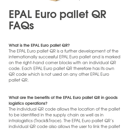
EPAL Euro pallet QR
FAQs
What is the EPAL Euro pallet QR?
The EPAL Euro pallet QR is a further development of the
internationally successful EPAL Euro pallet and is marked
on the right-hand corner blocks with an individual QR
code. Each EPAL Euro pallet QR therefore has its own
QR code which is not used on any other EPAL Euro
pallet QR.
What are the benefits of the EPAL Euro pallet QR in goods
logistics operations?
The individual QR code allows the location of the pallet
to be identified in the supply chain as well as in
intralogistics (Track&Trace). The EPAL Euro pallet QR’s
individual QR code also allows the user to link the pallet