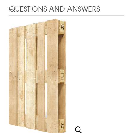
QUESTIONS AND ANSWERS