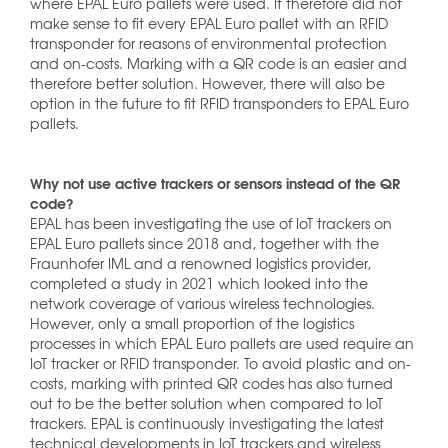
where EPAL Euro pallets were used. It therefore did not
make sense to fit every EPAL Euro pallet with an RFID
transponder for reasons of environmental protection
and on-costs. Marking with a QR code is an easier and
therefore better solution. However, there will also be
option in the future to fit RFID transponders to EPAL Euro
pallets.
Why not use active trackers or sensors instead of the QR
code?
EPAL has been investigating the use of IoT trackers on
EPAL Euro pallets since 2018 and, together with the
Fraunhofer IML and a renowned logistics provider,
completed a study in 2021 which looked into the
network coverage of various wireless technologies.
However, only a small proportion of the logistics
processes in which EPAL Euro pallets are used require an
IoT tracker or RFID transponder. To avoid plastic and on-
costs, marking with printed QR codes has also turned
out to be the better solution when compared to IoT
trackers. EPAL is continuously investigating the latest
technical developments in IoT trackers and wireless