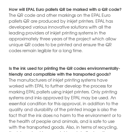
How will EPAL Euro pallets QR be marked with a QR code?
The QR code and other markings on the EPAL Euro
pallets QR are produced by inkjet printers. EPAL has
developed various innovative solutions with all the
leading providers of inkjet printing systems in the
approximately three years of the project which allow
unique QR codes to be printed and ensure the QR
codes remain legible for a long time.
Is the ink used for printing the QR codes environmentally-
friendly and compatible with the transported goods?
The manufacturers of inkjet printing systems have
worked with EPAL to further develop the process for
marking EPAL pallets using inkjet printers. Only printing
systems and inks approved by EPAL may be used. An
essential condition for this approval, in addition to the
quality and durability of the printed image is also the
fact that the ink does no harm to the environment or to
the health of people and animals, and is safe to use
with the transported goods. Also, in terms of recycling,