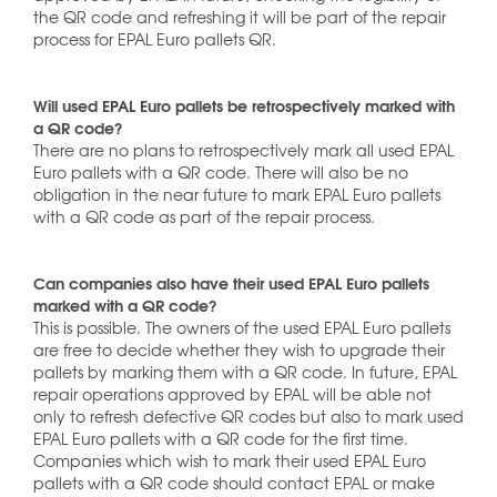
the QR code and refreshing it will be part of the repair
process for EPAL Euro pallets QR.
Will used EPAL Euro pallets be retrospectively marked with
a QR code?
There are no plans to retrospectively mark all used EPAL
Euro pallets with a QR code. There will also be no
obligation in the near future to mark EPAL Euro pallets
with a QR code as part of the repair process.
Can companies also have their used EPAL Euro pallets
marked with a QR code?
This is possible. The owners of the used EPAL Euro pallets
are free to decide whether they wish to upgrade their
pallets by marking them with a QR code. In future, EPAL
repair operations approved by EPAL will be able not
only to refresh defective QR codes but also to mark used
EPAL Euro pallets with a QR code for the first time.
Companies which wish to mark their used EPAL Euro
pallets with a QR code should contact EPAL or make