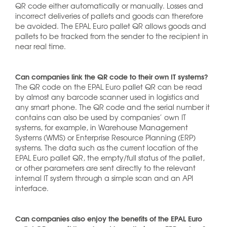
QR code either automatically or manually. Losses and
incorrect deliveries of pallets and goods can therefore
be avoided. The EPAL Euro pallet QR allows goods and
pallets to be tracked from the sender to the recipient in
near real time.
Can companies link the QR code to their own IT systems?
The QR code on the EPAL Euro pallet QR can be read
by almost any barcode scanner used in logistics and
any smart phone. The QR code and the serial number it
contains can also be used by companies’ own IT
systems, for example, in Warehouse Management
Systems (WMS) or Enterprise Resource Planning (ERP)
systems. The data such as the current location of the
EPAL Euro pallet QR, the empty/full status of the pallet,
or other parameters are sent directly to the relevant
internal IT system through a simple scan and an API
interface.
Can companies also enjoy the benefits of the EPAL Euro