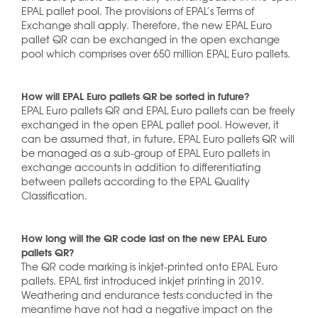
EPAL pallet pool. The provisions of EPAL’s Terms of
Exchange shall apply. Therefore, the new EPAL Euro
pallet QR can be exchanged in the open exchange
pool which comprises over 650 million EPAL Euro pallets.
How will EPAL Euro pallets QR be sorted in future?
EPAL Euro pallets QR and EPAL Euro pallets can be freely
exchanged in the open EPAL pallet pool. However, it
can be assumed that, in future, EPAL Euro pallets QR will
be managed as a sub-group of EPAL Euro pallets in
exchange accounts in addition to differentiating
between pallets according to the EPAL Quality
Classification.
How long will the QR code last on the new EPAL Euro
pallets QR?
The QR code marking is inkjet-printed onto EPAL Euro
pallets. EPAL first introduced inkjet printing in 2019.
Weathering and endurance tests conducted in the
meantime have not had a negative impact on the