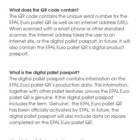
What does the QR code contain?
The QR code contains the unique serial number for the
EPAL Euro pallet QR as well as an internet address (URL).
When scanned with a smart phone or other standard
scanner, the internet address takes the user to an
internet site, or the digital pallet passport. In future, it will
also contain the EPAL Euro pallet QR’s digital product
passport.
What is the digital pallet passport?
The digital pallet passport contains information on the
EPAL Euro pallet QR’s production data. This information,
together with other pallet features, proves the EPAL Euro
pallet QR is genuine. If the digital pallet passport
includes the term ‘Genuine’, the EPAL Euro pallet QR
has been officially activated by EPAL. In future, the
digital pallet passport will also include data on repairs
completed on the EPAL Euro pallet QR.