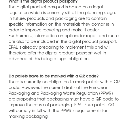
What is the digital product passport?
The digital product passport is based on a legal
regulation which is currently still at the planning stage.
In future, products and packaging are to contain
specific information on the materials they comprise in
order to improve recycling and make it easier.
Furthermore, information on options for repair and reuse
are also to be included in the digital product passport.
EPAL is already preparing to implement this and will
therefore offer the digital product passport well in
advance of this being a legal obligation.
Do pallets have to be marked with a QR code?
There is currently no obligation to mark pallets with a QR
code. However, the current drafts of the European
Packaging and Packaging Waste Regulation (PPWR)
are proposing that packaging must have a QR code to
improve the reuse of packaging. EPAL Euro pallets QR
will comply in full with the PPWR’s requirements for
marking packaging.