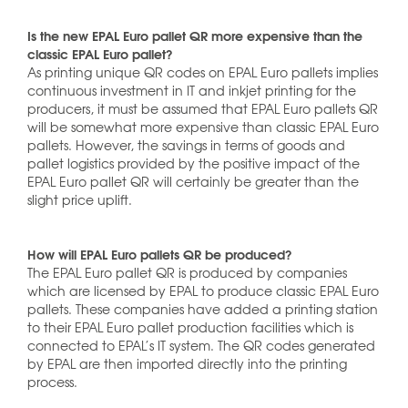
Is the new EPAL Euro pallet QR more expensive than the
classic EPAL Euro pallet?
As printing unique QR codes on EPAL Euro pallets implies
continuous investment in IT and inkjet printing for the
producers, it must be assumed that EPAL Euro pallets QR
will be somewhat more expensive than classic EPAL Euro
pallets. However, the savings in terms of goods and
pallet logistics provided by the positive impact of the
EPAL Euro pallet QR will certainly be greater than the
slight price uplift.
How will EPAL Euro pallets QR be produced?
The EPAL Euro pallet QR is produced by companies
which are licensed by EPAL to produce classic EPAL Euro
pallets. These companies have added a printing station
to their EPAL Euro pallet production facilities which is
connected to EPAL’s IT system. The QR codes generated
by EPAL are then imported directly into the printing
process.