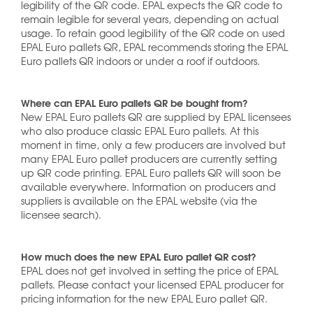
legibility of the QR code. EPAL expects the QR code to
remain legible for several years, depending on actual
usage. To retain good legibility of the QR code on used
EPAL Euro pallets QR, EPAL recommends storing the EPAL
Euro pallets QR indoors or under a roof if outdoors.
Where can EPAL Euro pallets QR be bought from?
New EPAL Euro pallets QR are supplied by EPAL licensees
who also produce classic EPAL Euro pallets. At this
moment in time, only a few producers are involved but
many EPAL Euro pallet producers are currently setting
up QR code printing. EPAL Euro pallets QR will soon be
available everywhere. Information on producers and
suppliers is available on the EPAL website (via the
licensee search).
How much does the new EPAL Euro pallet QR cost?
EPAL does not get involved in setting the price of EPAL
pallets. Please contact your licensed EPAL producer for
pricing information for the new EPAL Euro pallet QR.