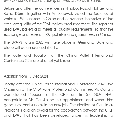
with QR codes is also attracting enormous interest in China.”
Before and after the conferences in Ningbo, Pascal Holliger and
Bernd Dörre, together with An Xiaowei, visited the factories of
various EPAL licensees in China and convinced themselves of the
excellent quality of the EPAL pallets produced there. The repair of
used EPAL pallets also meets all quality requirements, so that the
exchange and reuse of EPAL pallets is also guaranteed in China.
The BRAPS Forum 2025 will take place in Germany. Date and
place will be announced shortly.
The date and location of the China Pallet International
Conference 2025 are also not yet known.
Addition from 17 Dec 2024
Shortly after the China Pallet International Conference 2024, the
Chairman of the CFLP Pallet Professional Committee, Mr. Cai Jin,
was elected President of the CFLP on 16 Dec 2024. EPAL
congratulates Mr. Cai Jin on this appointment and wishes him
good luck and success in his new job. The election of Cai Jin as
President is also an award for the cooperation between the CFLP
and EPAL that has been developed under his leadership to