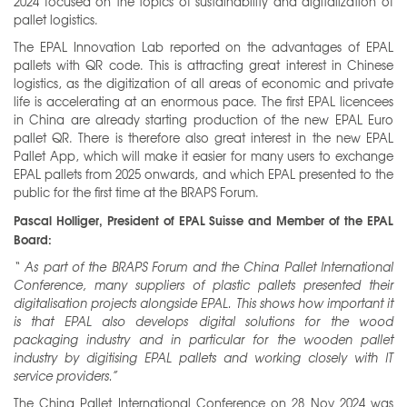
2024 focused on the topics of sustainability and digitalization of
pallet logistics.
The EPAL Innovation Lab reported on the advantages of EPAL
pallets with QR code. This is attracting great interest in Chinese
logistics, as the digitization of all areas of economic and private
life is accelerating at an enormous pace. The first EPAL licencees
in China are already starting production of the new EPAL Euro
pallet QR. There is therefore also great interest in the new EPAL
Pallet App, which will make it easier for many users to exchange
EPAL pallets from 2025 onwards, and which EPAL presented to the
public for the first time at the BRAPS Forum.
Pascal Holliger, President of EPAL Suisse and Member of the EPAL
Board:
“
As part of the BRAPS Forum and the China Pallet International
Conference, many suppliers of plastic pallets presented their
digitalisation projects alongside EPAL. This shows how important it
is that EPAL also develops digital solutions for the wood
packaging industry and in particular for the wooden pallet
industry by digitising EPAL pallets and working closely with IT
service providers.”
The China Pallet International Conference on 28 Nov 2024 was