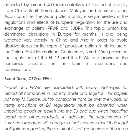
attended by around 400 representatives of the pallet industry
from China, South Korea, Japan, Malaysia and numerous other
Asian countries. The Asian pallet industry is very interested in the
regulations and effects of European legislation for the use and
exchange of pallets (PPWR and EUDR). This topic, which has
dominated discussions in Europe for months, is also being
watched very closely in China and Asia in order to avoid
disadvantages for the export of goods on pallets. In his lecture at
the China Pallet International Conference, Bernd Dörre presented
the regulations of the EUDR and the PPWR and answered the
numerous questions on this topic in discussions and
conversations.
Bernd Dörre, CEO of EPAL:
“EUDR and PPWR are associated with many challenges for
almost all companies in industry, trade and logistics. This applies
not only to Europe, but to companies from all over the world, as
many provisions of EU regulations must be observed when
importing goods on pallets into the EU and also when importing
wood and other products. In addition, the requirements of
European importers will change so that they can meet their legal
obligations regarding the sustainability of products and the reuse