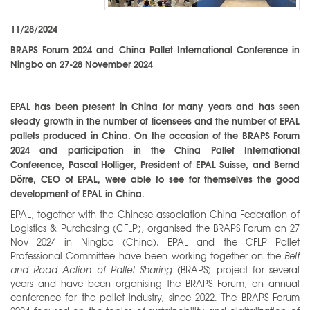
11/28/2024
BRAPS Forum 2024 and China Pallet International Conference in
Ningbo on 27-28 November 2024
EPAL has been present in China for many years and has seen
steady growth in the number of licensees and the number of EPAL
pallets produced in China. On the occasion of the BRAPS Forum
2024 and participation in the China Pallet International
Conference, Pascal Holliger, President of EPAL Suisse, and Bernd
Dörre, CEO of EPAL, were able to see for themselves the good
development of EPAL in China.
EPAL, together with the Chinese association China Federation of
Logistics & Purchasing (CFLP), organised the BRAPS Forum on 27
Nov 2024 in Ningbo (China). EPAL and the CFLP Pallet
Professional Committee have been working together on the
Belt
and Road Action of Pallet Sharing
(BRAPS) project for several
years and have been organising the BRAPS Forum, an annual
conference for the pallet industry, since 2022. The BRAPS Forum