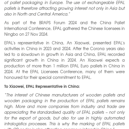
of pallet packaging in Europe. The use of exchangeable EPAL
pallets is therefore attracting growing interest not only in Asia but
also in North and Central America.”
As part of the BRAPS Forum 2024 and the China Pallet
International Conference, EPAL gathered the Chinese licensees in
Ningbo on 27 Nov 2024.
EPAL's representative in China, An Xiaowei, presented EPAL's
activities in China in 2023 and 2024. After the Corona years also
led to a slowdown in growth in Asia and China, EPAL recorded
significant growth in China in 2024. An Xiaowei expects a
production of more than 1 million EPAL Euro pallets in China in
2024. At the EPAL Licensees Conference, many of them were
honoured for their special commitment to EPAL.
To Xiaowei, EPAL Representative in China:
“The interest of Chinese manufacturers of wooden pallets and
wooden packaging in the production of EPAL pallets remains
high. More and more companies from industry and trade are
appreciating the standardised quality of EPAL pallets – not only
for the export of goods, but also for use in highly automated
intralogistics processes. This is why the marking of EPAL pallets