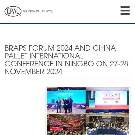
Skip
to
main
content
BRAPS FORUM 2024 AND CHINA
PALLET INTERNATIONAL
CONFERENCE IN NINGBO ON 27-28
NOVEMBER 2024