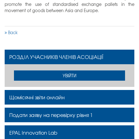
promote the use of standardised exchange pallets in the
movement of goods between Asia and Europe.
Back
РОЗДІЛ УЧАСНИКІВ ЧЛЕНІВ АСОЦІАЦІЇ
УВІЙТИ
Щомісячні звіти онлайн
Подати заяву на перевірку рівня 1
EPAL Innovation Lab